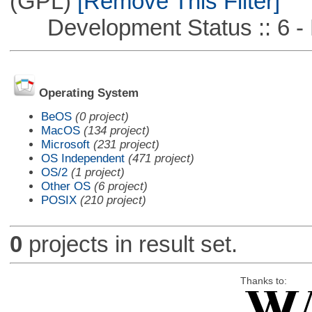
(GPL)
[Remove This Filter]
Development Status :: 6 - 
Operating System
BeOS
(0 project)
MacOS
(134 project)
Microsoft
(231 project)
OS Independent
(471 project)
OS/2
(1 project)
Other OS
(6 project)
POSIX
(210 project)
0
projects in result set.
Thanks to: