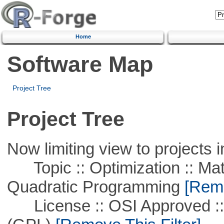
Home
Software Map
Project Tree
Project Tree
Now limiting view to projects i
Topic :: Optimization :: Mat
Quadratic Programming
[Remo
License :: OSI Approved ::