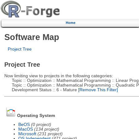
Home
Software Map
Project Tree
Project Tree
Now limiting view to projects in the following categories:
Topic :: Optimization :: Mathematical Programming :: Linear Pro
Topic :: Optimization :: Mathematical Programming :: Quadratic
Development Status :: 6 - Mature
[Remove This Filter]
Operating System
BeOS
(0 project)
MacOS
(134 project)
Microsoft
(231 project)
OS Independent
(471 project)