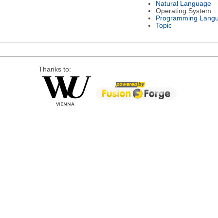
Natural Language
Operating System
Programming Lang
Topic
Thanks to: