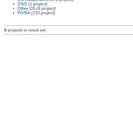
OS/2
(1 project)
Other OS
(6 project)
POSIX
(210 project)
0
projects in result set.