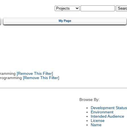
My Page
gramming
[Remove This Filter]
 Programming
[Remove This Filter]
Browse By:
Development Status
Environment
Intended Audience
License
Name