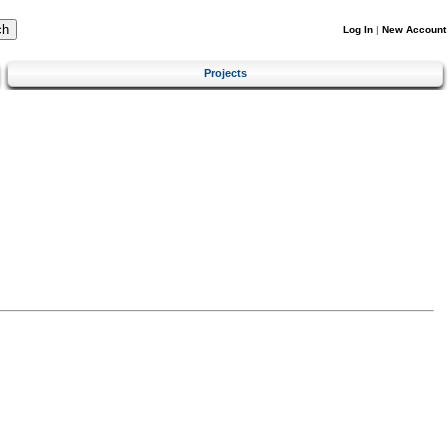
Log In
|
New Account
Projects