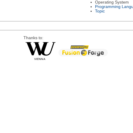
Operating System
Programming Lang
Topic
Thanks to: