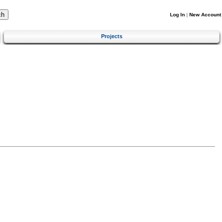
Log In
|
New Account
Projects