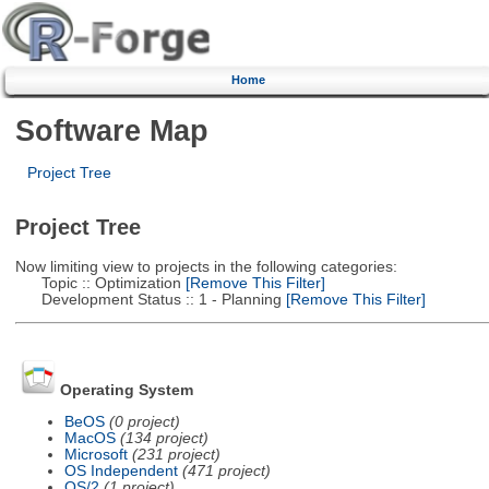
Home
Software Map
Project Tree
Project Tree
Now limiting view to projects in the following categories:
Topic :: Optimization
[Remove This Filter]
Development Status :: 1 - Planning
[Remove This Filter]
Operating System
BeOS
(0 project)
MacOS
(134 project)
Microsoft
(231 project)
OS Independent
(471 project)
OS/2
(1 project)