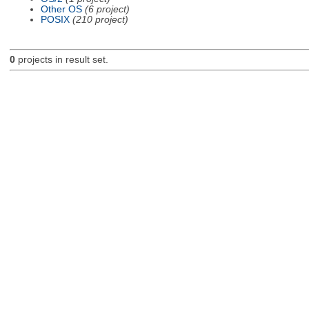
Other OS
(6 project)
POSIX
(210 project)
0
projects in result set.