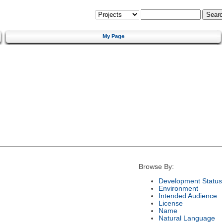
My Page
Browse By:
Development Status
Environment
Intended Audience
License
Name
Natural Language