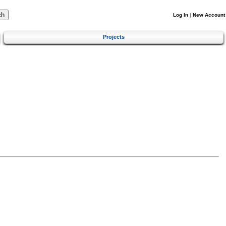
Log In
|
New Account
Projects