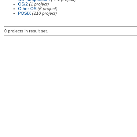
OS/2
(1 project)
Other OS
(6 project)
POSIX
(210 project)
0
projects in result set.