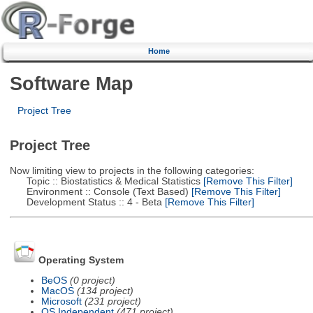
Home
Software Map
Project Tree
Project Tree
Now limiting view to projects in the following categories:
Topic :: Biostatistics & Medical Statistics
[Remove This Filter]
Environment :: Console (Text Based)
[Remove This Filter]
Development Status :: 4 - Beta
[Remove This Filter]
Operating System
BeOS
(0 project)
MacOS
(134 project)
Microsoft
(231 project)
OS Independent
(471 project)