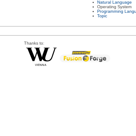
Natural Language
Operating System
Programming Lang
Topic
Thanks to: