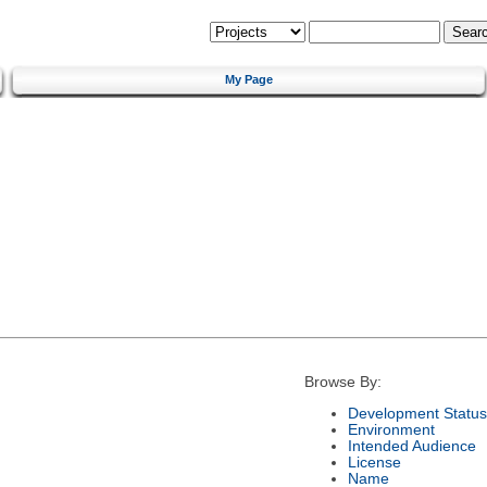
My Page
Browse By:
Development Status
Environment
Intended Audience
License
Name