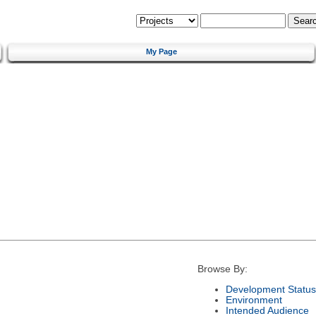
My Page
Browse By:
Development Status
Environment
Intended Audience