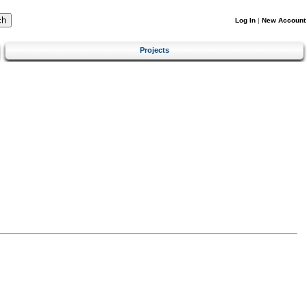
Log In
|
New Account
Projects