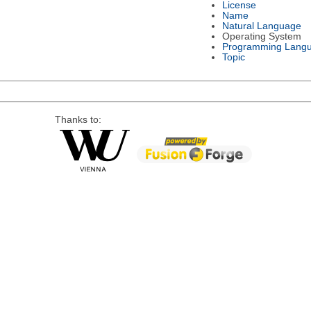
License
Name
Natural Language
Operating System
Programming Lang
Topic
Thanks to: