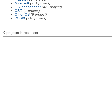
Microsoft
(231 project)
OS Independent
(471 project)
OS/2
(1 project)
Other OS
(6 project)
POSIX
(210 project)
0
projects in result set.