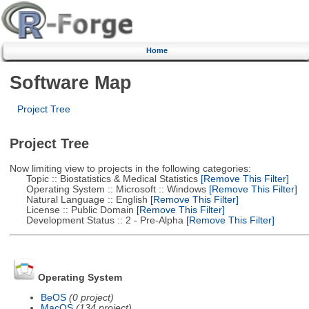
Home
Software Map
Project Tree
Project Tree
Now limiting view to projects in the following categories:
Topic :: Biostatistics & Medical Statistics
[Remove This Filter]
Operating System :: Microsoft :: Windows
[Remove This Filter]
Natural Language :: English
[Remove This Filter]
License :: Public Domain
[Remove This Filter]
Development Status :: 2 - Pre-Alpha
[Remove This Filter]
Operating System
BeOS
(0 project)
MacOS
(134 project)