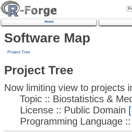
Home
Software Map
Project Tree
Project Tree
Now limiting view to projects i
Topic :: Biostatistics & Medi
License :: Public Domain
[
Programming Language ::