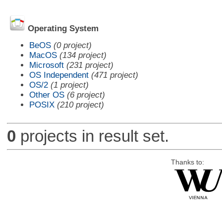
Operating System
BeOS
(0 project)
MacOS
(134 project)
Microsoft
(231 project)
OS Independent
(471 project)
OS/2
(1 project)
Other OS
(6 project)
POSIX
(210 project)
0
projects in result set.
Thanks to: