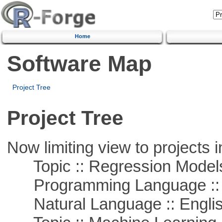
Home
Software Map
Project Tree
Project Tree
Now limiting view to projects i
Topic :: Regression Model
Programming Language ::
Natural Language :: Engli