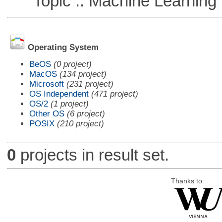
Topic :: Machine Learning :
Operating System
BeOS
(0 project)
MacOS
(134 project)
Microsoft
(231 project)
OS Independent
(471 project)
OS/2
(1 project)
Other OS
(6 project)
POSIX
(210 project)
0
projects in result set.
Thanks to: