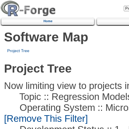
Home
Software Map
Project Tree
Project Tree
Now limiting view to projects i
Topic :: Regression Model
Operating System :: Microso
[Remove This Filter]