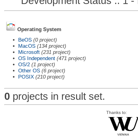
Development Status :: 1 - 
Operating System
BeOS
(0 project)
MacOS
(134 project)
Microsoft
(231 project)
OS Independent
(471 project)
OS/2
(1 project)
Other OS
(6 project)
POSIX
(210 project)
0
projects in result set.
Thanks to: