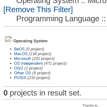
Operating System :: Microso
[Remove This Filter]
Programming Language ::
Operating System
BeOS
(0 project)
MacOS
(134 project)
Microsoft
(231 project)
OS Independent
(471 project)
OS/2
(1 project)
Other OS
(6 project)
POSIX
(210 project)
0
projects in result set.
Thanks to: