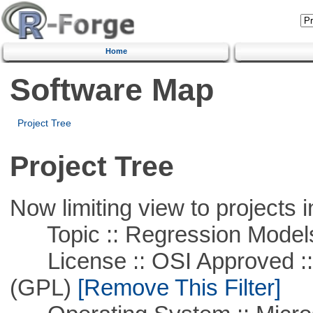
Home
Software Map
Project Tree
Project Tree
Now limiting view to projects i
Topic :: Regression Model
License :: OSI Approved ::
(GPL)
[Remove This Filter]