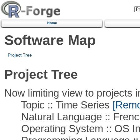
Home
Software Map
Project Tree
Project Tree
Now limiting view to projects i
Topic :: Time Series
[Remov
Natural Language :: Frenc
Operating System :: OS In