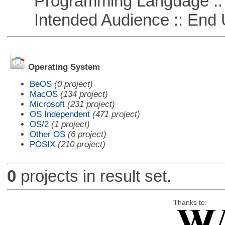
Programming Language ::
Intended Audience :: End 
Operating System
BeOS
(0 project)
MacOS
(134 project)
Microsoft
(231 project)
OS Independent
(471 project)
OS/2
(1 project)
Other OS
(6 project)
POSIX
(210 project)
0
projects in result set.
Thanks to: