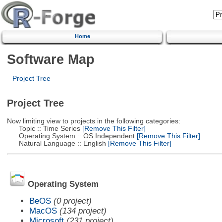
Home
Software Map
Project Tree
Project Tree
Now limiting view to projects in the following categories:
Topic :: Time Series
[Remove This Filter]
Operating System :: OS Independent
[Remove This Filter]
Natural Language :: English
[Remove This Filter]
Operating System
BeOS
(0 project)
MacOS
(134 project)
Microsoft
(231 project)