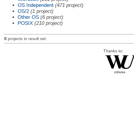
OS Independent
(471 project)
OS/2
(1 project)
Other OS
(6 project)
POSIX
(210 project)
0
projects in result set.
Thanks to: