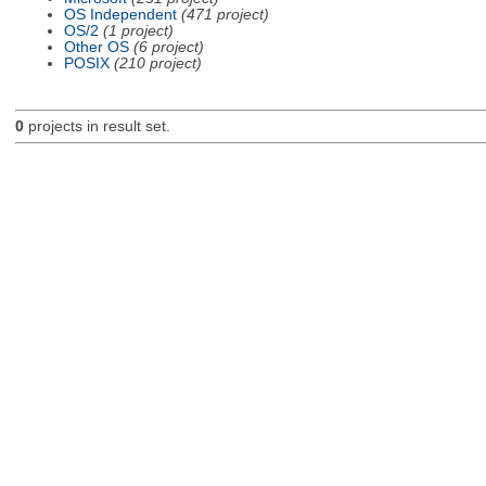
OS Independent
(471 project)
OS/2
(1 project)
Other OS
(6 project)
POSIX
(210 project)
0
projects in result set.