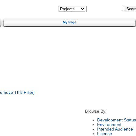
My Page
emove This Filter]
Browse By:
Development Status
Environment
Intended Audience
License