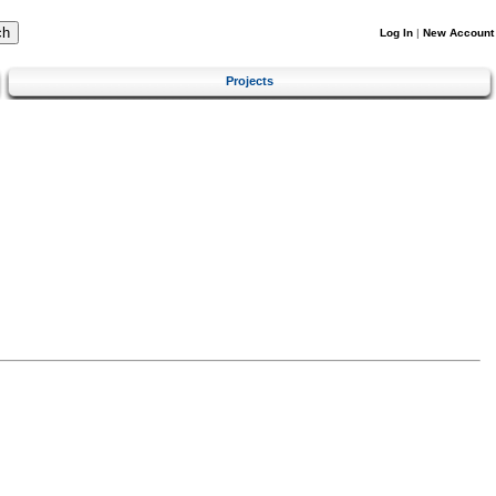
Log In
|
New Account
Projects