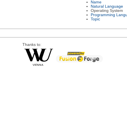
Name
Natural Language
Operating System
Programming Lang
Topic
Thanks to: