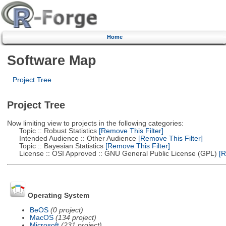
Home
Software Map
Project Tree
Project Tree
Now limiting view to projects in the following categories:
Topic :: Robust Statistics
[Remove This Filter]
Intended Audience :: Other Audience
[Remove This Filter]
Topic :: Bayesian Statistics
[Remove This Filter]
License :: OSI Approved :: GNU General Public License (GPL)
[R
Operating System
BeOS
(0 project)
MacOS
(134 project)
Microsoft
(231 project)