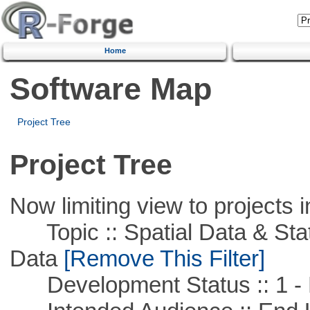
Home
Software Map
Project Tree
Project Tree
Now limiting view to projects i
Topic :: Spatial Data & Stati
Data
[Remove This Filter]
Development Status :: 1 - 