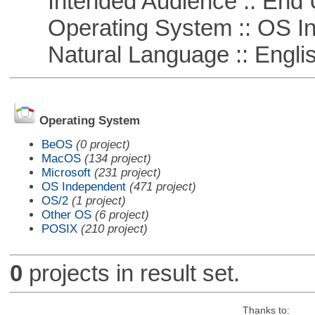
Intended Audience :: End 
Operating System :: OS In
Natural Language :: Engli
Operating System
BeOS
(0 project)
MacOS
(134 project)
Microsoft
(231 project)
OS Independent
(471 project)
OS/2
(1 project)
Other OS
(6 project)
POSIX
(210 project)
0
projects in result set.
Thanks to: