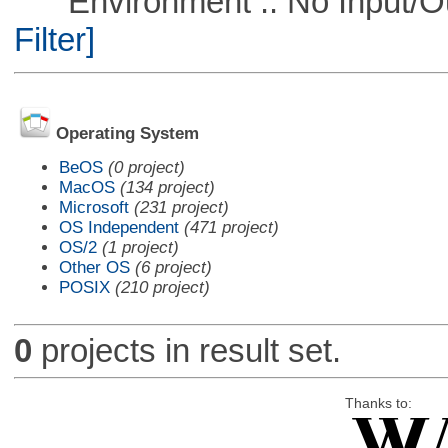
Environment :: No Input/O
Filter]
Operating System
BeOS
(0 project)
MacOS
(134 project)
Microsoft
(231 project)
OS Independent
(471 project)
OS/2
(1 project)
Other OS
(6 project)
POSIX
(210 project)
0
projects in result set.
Thanks to: