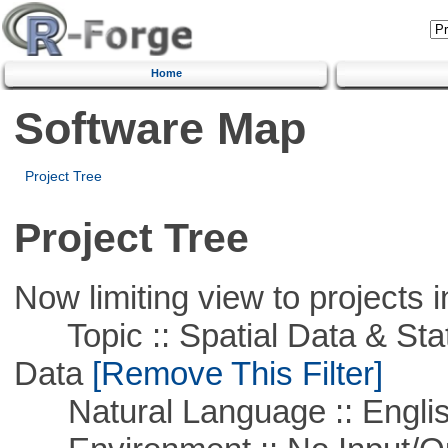
Home
Software Map
Project Tree
Project Tree
Now limiting view to projects i
Topic :: Spatial Data & Stati
Data
[Remove This Filter]
Natural Language :: Engli