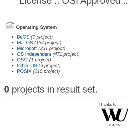
License :: OSI Approved ::
Operating System
BeOS
(0 project)
MacOS
(134 project)
Microsoft
(231 project)
OS Independent
(471 project)
OS/2
(1 project)
Other OS
(6 project)
POSIX
(210 project)
0
projects in result set.
Thanks to: