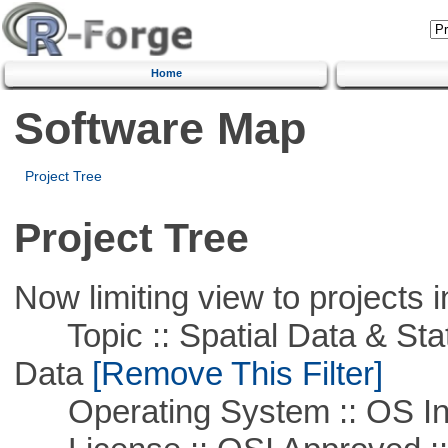
Home
Software Map
Project Tree
Project Tree
Now limiting view to projects i
Topic :: Spatial Data & Stati
Data
[Remove This Filter]
Operating System :: OS In