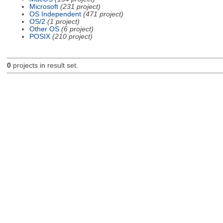
Microsoft
(231 project)
OS Independent
(471 project)
OS/2
(1 project)
Other OS
(6 project)
POSIX
(210 project)
0
projects in result set.