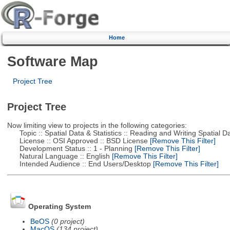
Home
Software Map
Project Tree
Project Tree
Now limiting view to projects in the following categories:
Topic :: Spatial Data & Statistics :: Reading and Writing Spatial D
License :: OSI Approved :: BSD License
[Remove This Filter]
Development Status :: 1 - Planning
[Remove This Filter]
Natural Language :: English
[Remove This Filter]
Intended Audience :: End Users/Desktop
[Remove This Filter]
Operating System
BeOS
(0 project)
MacOS
(134 project)