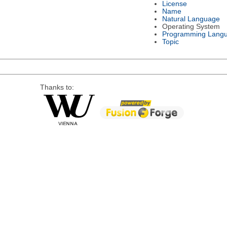
License
Name
Natural Language
Operating System
Programming Lang
Topic
Thanks to: