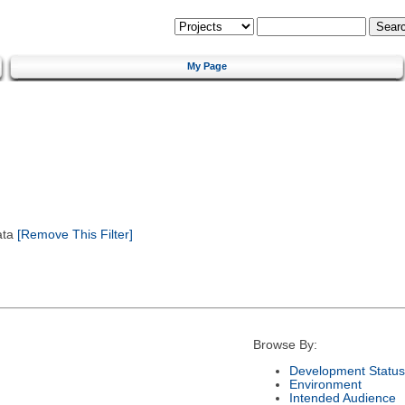
My Page
ata
[Remove This Filter]
Browse By:
Development Status
Environment
Intended Audience