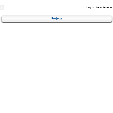
Log In
|
New Account
Projects