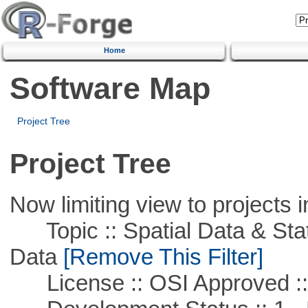
Home
Software Map
Project Tree
Project Tree
Now limiting view to projects i
Topic :: Spatial Data & Stati
Data
[Remove This Filter]
License :: OSI Approved ::