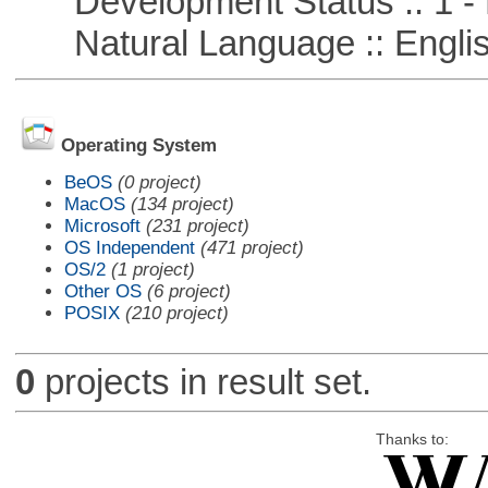
Development Status :: 1 - 
Natural Language :: Engli
Operating System
BeOS
(0 project)
MacOS
(134 project)
Microsoft
(231 project)
OS Independent
(471 project)
OS/2
(1 project)
Other OS
(6 project)
POSIX
(210 project)
0
projects in result set.
Thanks to: