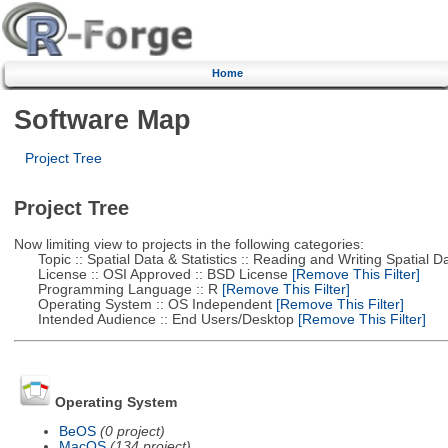
Home
Software Map
Project Tree
Project Tree
Now limiting view to projects in the following categories:
Topic :: Spatial Data & Statistics :: Reading and Writing Spatial D
License :: OSI Approved :: BSD License
[Remove This Filter]
Programming Language :: R
[Remove This Filter]
Operating System :: OS Independent
[Remove This Filter]
Intended Audience :: End Users/Desktop
[Remove This Filter]
Operating System
BeOS
(0 project)
MacOS
(134 project)