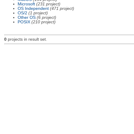
Microsoft
(231 project)
OS Independent
(471 project)
OS/2
(1 project)
Other OS
(6 project)
POSIX
(210 project)
0
projects in result set.