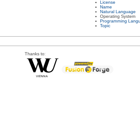
License
Name
Natural Language
Operating System
Programming Lang
Topic
Thanks to: