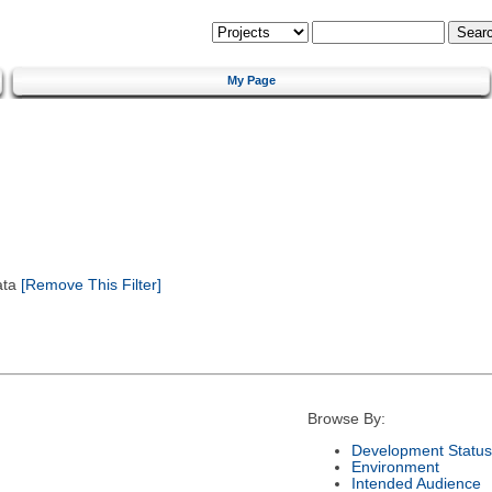
My Page
ata
[Remove This Filter]
Browse By:
Development Status
Environment
Intended Audience