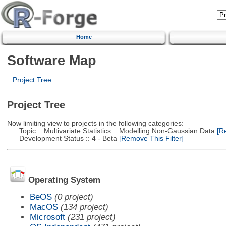
Home
Software Map
Project Tree
Project Tree
Now limiting view to projects in the following categories:
Topic :: Multivariate Statistics :: Modelling Non-Gaussian Data
[Re
Development Status :: 4 - Beta
[Remove This Filter]
Operating System
BeOS
(0 project)
MacOS
(134 project)
Microsoft
(231 project)