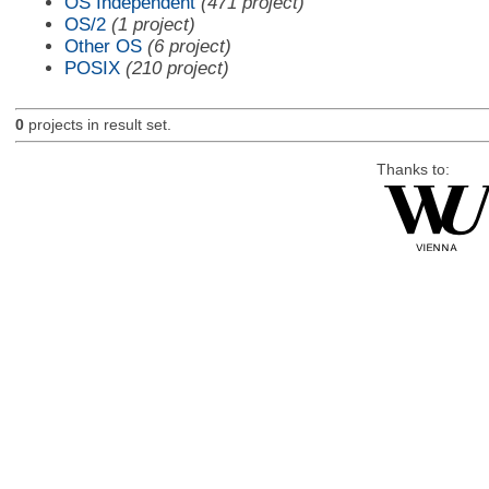
OS Independent
(471 project)
OS/2
(1 project)
Other OS
(6 project)
POSIX
(210 project)
0
projects in result set.
Thanks to: