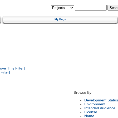
My Page
ve This Filter]
ilter]
Browse By:
Development Status
Environment
Intended Audience
License
Name