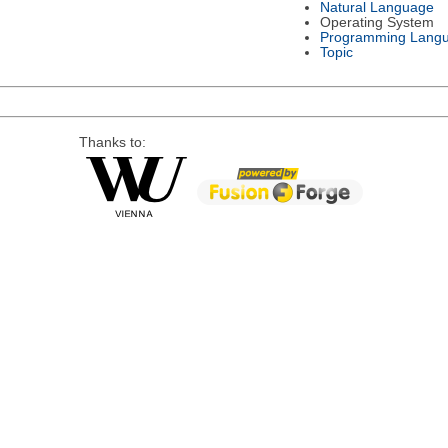
Natural Language
Operating System
Programming Lang
Topic
Thanks to: