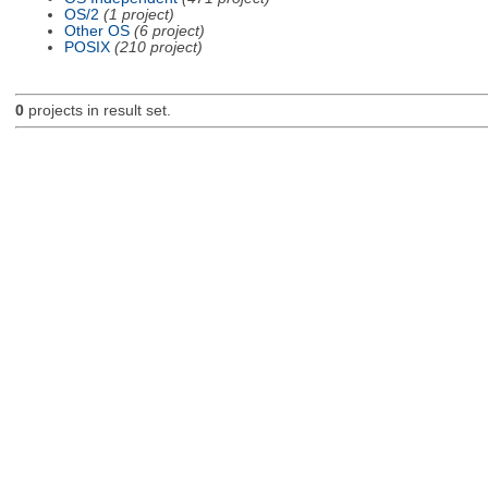
OS/2
(1 project)
Other OS
(6 project)
POSIX
(210 project)
0
projects in result set.