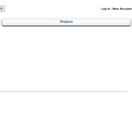
Log In
|
New Account
Projects