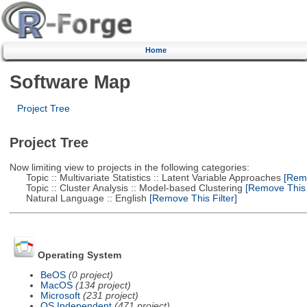
Home
Software Map
Project Tree
Project Tree
Now limiting view to projects in the following categories:
Topic :: Multivariate Statistics :: Latent Variable Approaches
[Remo
Topic :: Cluster Analysis :: Model-based Clustering
[Remove This F
Natural Language :: English
[Remove This Filter]
Operating System
BeOS
(0 project)
MacOS
(134 project)
Microsoft
(231 project)
OS Independent
(471 project)