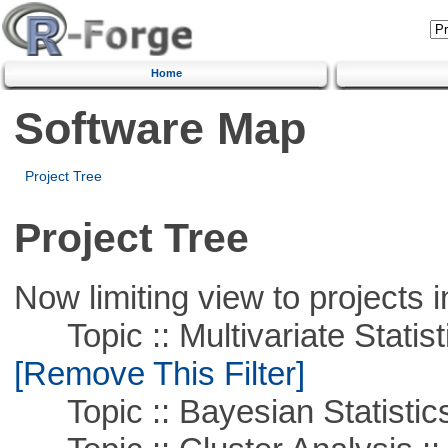
Home
Software Map
Project Tree
Project Tree
Now limiting view to projects i
Topic :: Multivariate Statist
[Remove This Filter]
Topic :: Bayesian Statistic