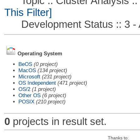
Topic :: Cluster Analysis ::
This Filter]
Development Status :: 3 - 
Operating System
BeOS
(0 project)
MacOS
(134 project)
Microsoft
(231 project)
OS Independent
(471 project)
OS/2
(1 project)
Other OS
(6 project)
POSIX
(210 project)
0
projects in result set.
Thanks to: