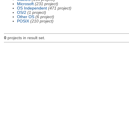
Microsoft
(231 project)
OS Independent
(471 project)
OS/2
(1 project)
Other OS
(6 project)
POSIX
(210 project)
0
projects in result set.