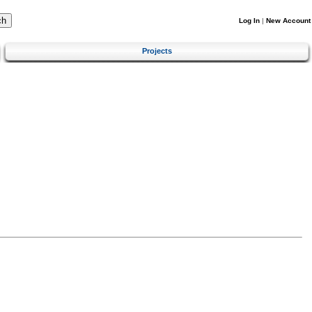
Log In
|
New Account
Projects