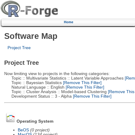
Home
Software Map
Project Tree
Project Tree
Now limiting view to projects in the following categories:
Topic :: Multivariate Statistics :: Latent Variable Approaches
[Remo
Topic :: Bayesian Statistics
[Remove This Filter]
Natural Language :: English
[Remove This Filter]
Topic :: Cluster Analysis :: Model-based Clustering
[Remove This F
Development Status :: 3 - Alpha
[Remove This Filter]
Operating System
BeOS
(0 project)
MacOS
(134 project)