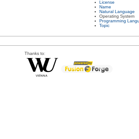
License
Name
Natural Language
Operating System
Programming Lang
Topic
Thanks to: