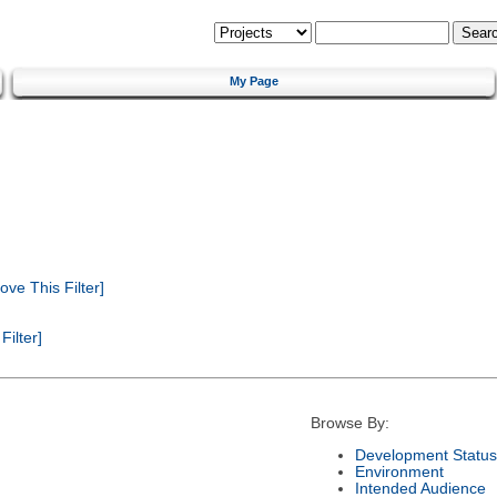
My Page
ve This Filter]
ilter]
Browse By:
Development Status
Environment
Intended Audience