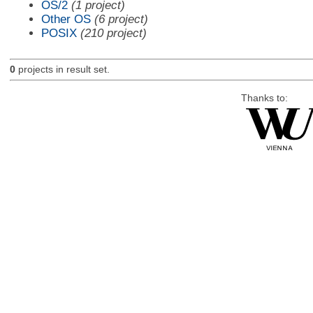
OS/2
(1 project)
Other OS
(6 project)
POSIX
(210 project)
0
projects in result set.
Thanks to: