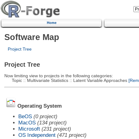
Home
Software Map
Project Tree
Project Tree
Now limiting view to projects in the following categories:
Topic :: Multivariate Statistics :: Latent Variable Approaches
[Remo
Operating System
BeOS
(0 project)
MacOS
(134 project)
Microsoft
(231 project)
OS Independent
(471 project)