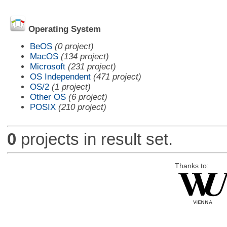
Operating System
BeOS
(0 project)
MacOS
(134 project)
Microsoft
(231 project)
OS Independent
(471 project)
OS/2
(1 project)
Other OS
(6 project)
POSIX
(210 project)
0
projects in result set.
Thanks to: