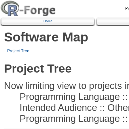
Home
Software Map
Project Tree
Project Tree
Now limiting view to projects i
Programming Language ::
Intended Audience :: Other
Programming Language :: 