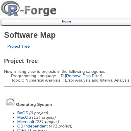
Home
Software Map
Project Tree
Project Tree
Now limiting view to projects in the following categories:
Programming Language :: R
[Remove This Filter]
Topic :: Numerical Analysis :: Error Analysis and Interval Analysis
Operating System
BeOS
(0 project)
MacOS
(134 project)
Microsoft
(231 project)
OS Independent
(471 project)
OS/2
(1 project)