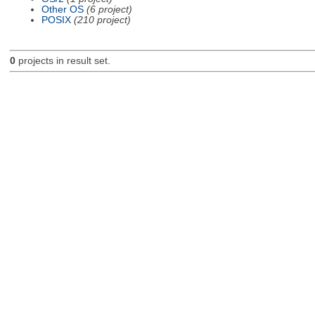
Other OS
(6 project)
POSIX
(210 project)
0
projects in result set.