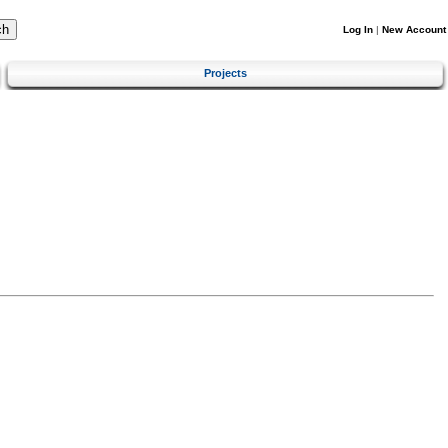
Log In
|
New Account
Projects