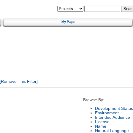
My Page
[Remove This Filter]
Browse By:
Development Status
Environment
Intended Audience
License
Name
Natural Language