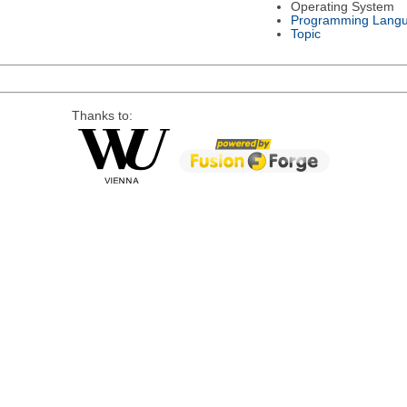
Operating System
Programming Lang
Topic
Thanks to: