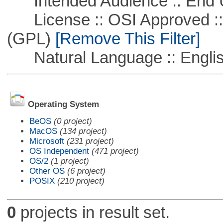
Intended Audience :: End 
License :: OSI Approved ::
(GPL)
[Remove This Filter]
Natural Language :: Engli
Operating System
BeOS
(0 project)
MacOS
(134 project)
Microsoft
(231 project)
OS Independent
(471 project)
OS/2
(1 project)
Other OS
(6 project)
POSIX
(210 project)
0
projects in result set.