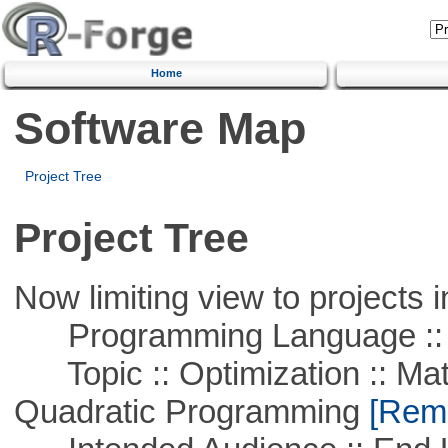
Home
Software Map
Project Tree
Project Tree
Now limiting view to projects i
Programming Language ::
Topic :: Optimization :: Mat
Quadratic Programming
[Remo