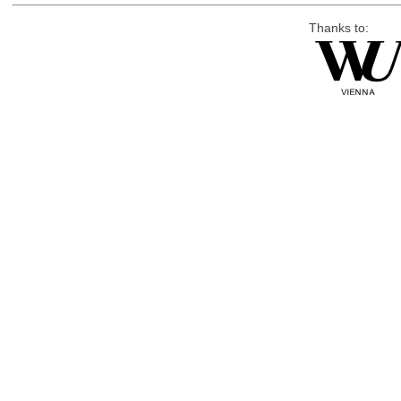
Thanks to: