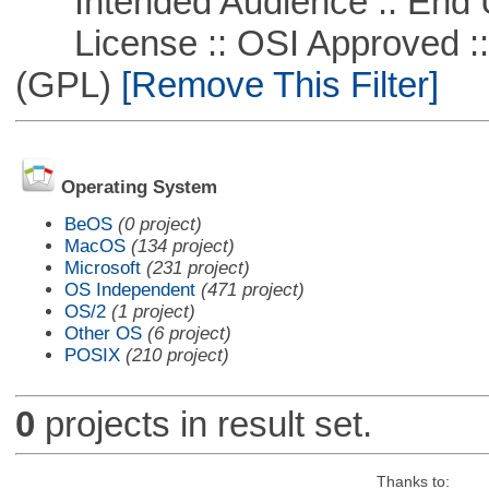
Intended Audience :: End 
License :: OSI Approved ::
(GPL)
[Remove This Filter]
Operating System
BeOS
(0 project)
MacOS
(134 project)
Microsoft
(231 project)
OS Independent
(471 project)
OS/2
(1 project)
Other OS
(6 project)
POSIX
(210 project)
0
projects in result set.
Thanks to: