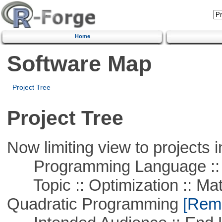
Home
Software Map
Project Tree
Project Tree
Now limiting view to projects i
Programming Language ::
Topic :: Optimization :: Mat
Quadratic Programming
[Remo