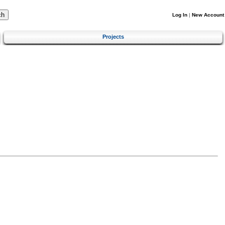
Log In
|
New Account
Projects