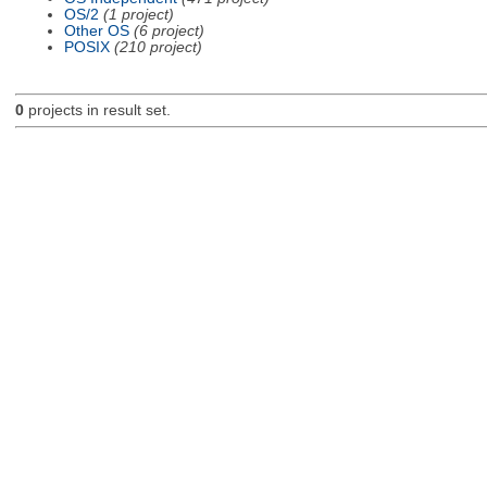
OS/2
(1 project)
Other OS
(6 project)
POSIX
(210 project)
0
projects in result set.