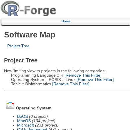
Home
Software Map
Project Tree
Project Tree
Now limiting view to projects in the following categories:
Programming Language :: R
[Remove This Filter]
Operating System :: POSIX :: Linux
[Remove This Filter]
Topic :: Bioinformatics
[Remove This Filter]
Operating System
BeOS
(0 project)
MacOS
(134 project)
Microsoft
(231 project)
OS Independent
(471 project)