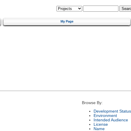
My Page
Browse By:
Development Status
Environment
Intended Audience
License
Name