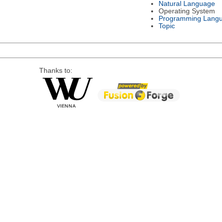
Natural Language
Operating System
Programming Lang
Topic
Thanks to: