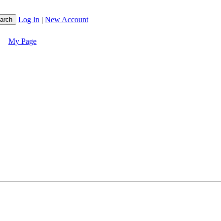
Log In
|
New Account
My Page