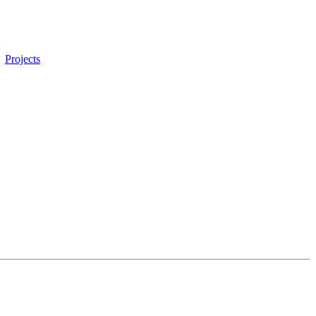
Projects