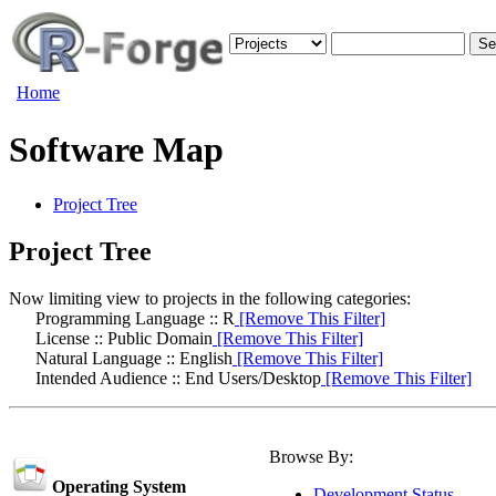
Home
Software Map
Project Tree
Project Tree
Now limiting view to projects in the following categories:
Programming Language :: R
[Remove This Filter]
License :: Public Domain
[Remove This Filter]
Natural Language :: English
[Remove This Filter]
Intended Audience :: End Users/Desktop
[Remove This Filter]
Browse By:
Operating System
Development Status