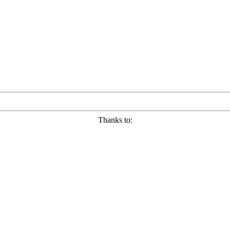
Thanks to: