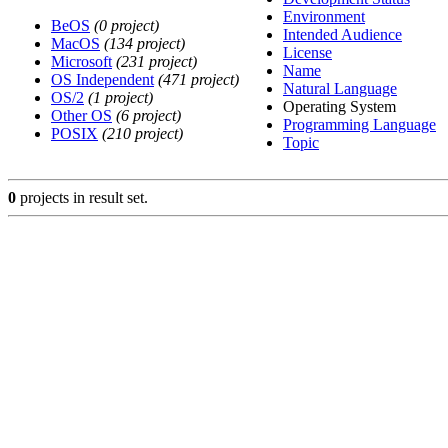
Environment
BeOS
(0 project)
Intended Audience
MacOS
(134 project)
License
Microsoft
(231 project)
Name
OS Independent
(471 project)
Natural Language
OS/2
(1 project)
Operating System
Other OS
(6 project)
Programming Language
POSIX
(210 project)
Topic
0
projects in result set.