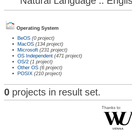
Natural Language :: Engli
Operating System
BeOS
(0 project)
MacOS
(134 project)
Microsoft
(231 project)
OS Independent
(471 project)
OS/2
(1 project)
Other OS
(6 project)
POSIX
(210 project)
0
projects in result set.
Thanks to: