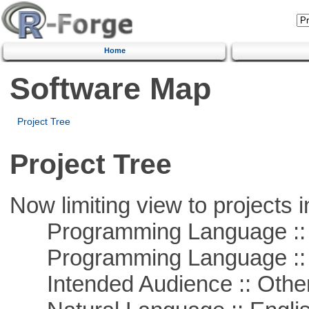
Home
Software Map
Project Tree
Project Tree
Now limiting view to projects i
Programming Language ::
Programming Language :: 
Intended Audience :: Other