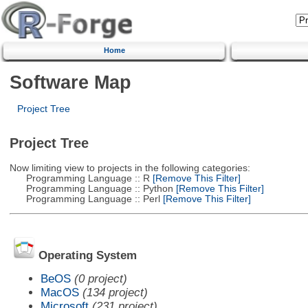
Home
Software Map
Project Tree
Project Tree
Now limiting view to projects in the following categories:
Programming Language :: R
[Remove This Filter]
Programming Language :: Python
[Remove This Filter]
Programming Language :: Perl
[Remove This Filter]
Operating System
BeOS
(0 project)
MacOS
(134 project)
Microsoft
(231 project)