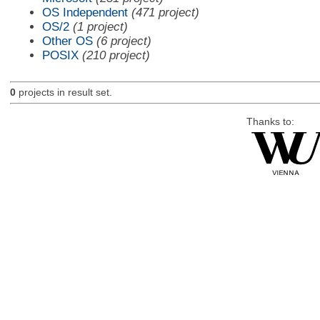
OS Independent
(471 project)
OS/2
(1 project)
Other OS
(6 project)
POSIX
(210 project)
0
projects in result set.
Thanks to: