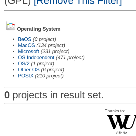
(GPL)
[Remove This Filter]
Operating System
BeOS
(0 project)
MacOS
(134 project)
Microsoft
(231 project)
OS Independent
(471 project)
OS/2
(1 project)
Other OS
(6 project)
POSIX
(210 project)
0
projects in result set.
Thanks to: