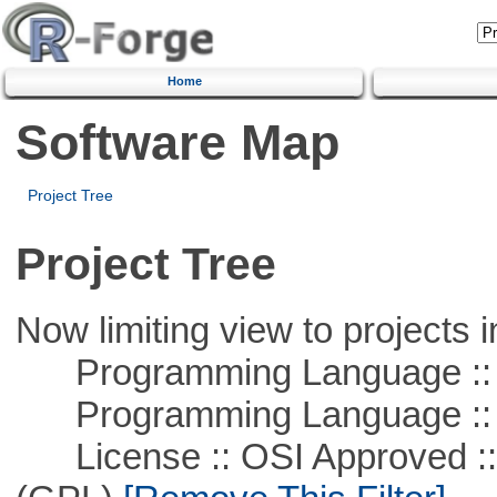
Home
Software Map
Project Tree
Project Tree
Now limiting view to projects i
Programming Language ::
Programming Language :: 
License :: OSI Approved ::