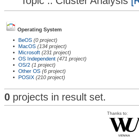
Topic :: Cluster Analysis
[R
Operating System
BeOS
(0 project)
MacOS
(134 project)
Microsoft
(231 project)
OS Independent
(471 project)
OS/2
(1 project)
Other OS
(6 project)
POSIX
(210 project)
0
projects in result set.
Thanks to: