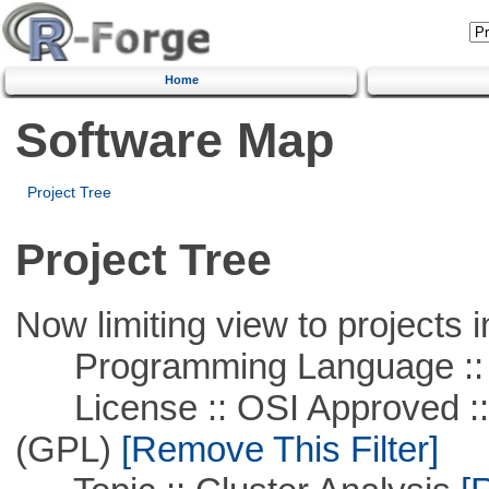
Home
Software Map
Project Tree
Project Tree
Now limiting view to projects i
Programming Language ::
License :: OSI Approved ::
(GPL)
[Remove This Filter]