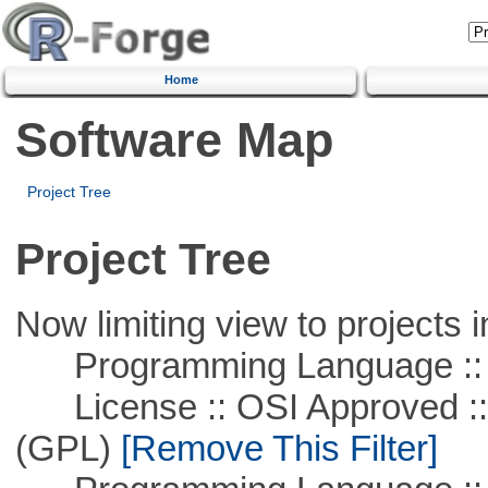
Home
Software Map
Project Tree
Project Tree
Now limiting view to projects i
Programming Language ::
License :: OSI Approved ::
(GPL)
[Remove This Filter]