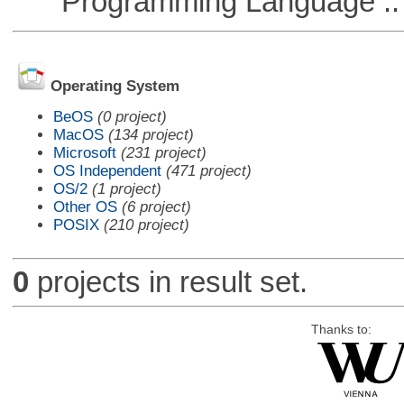
Programming Language :: 
Operating System
BeOS
(0 project)
MacOS
(134 project)
Microsoft
(231 project)
OS Independent
(471 project)
OS/2
(1 project)
Other OS
(6 project)
POSIX
(210 project)
0
projects in result set.
Thanks to: