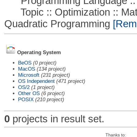
Programming Language :: 
Topic :: Optimization :: Mat
Quadratic Programming
[Remo
Operating System
BeOS
(0 project)
MacOS
(134 project)
Microsoft
(231 project)
OS Independent
(471 project)
OS/2
(1 project)
Other OS
(6 project)
POSIX
(210 project)
0
projects in result set.
Thanks to: