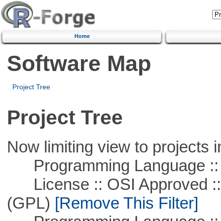
Home
Software Map
Project Tree
Project Tree
Now limiting view to projects i
Programming Language ::
License :: OSI Approved ::
(GPL)
[Remove This Filter]