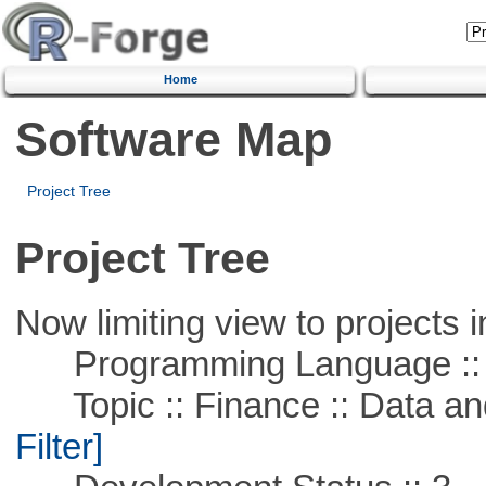
Home
Software Map
Project Tree
Project Tree
Now limiting view to projects i
Programming Language ::
Topic :: Finance :: Data a
Filter]