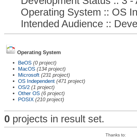
Development Status :: 3 - 
Operating System :: OS In
Intended Audience :: Deve
Operating System
BeOS
(0 project)
MacOS
(134 project)
Microsoft
(231 project)
OS Independent
(471 project)
OS/2
(1 project)
Other OS
(6 project)
POSIX
(210 project)
0
projects in result set.
Thanks to: