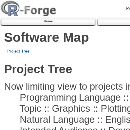
Home
Software Map
Project Tree
Project Tree
Now limiting view to projects i
Programming Language ::
Topic :: Graphics :: Plottin
Natural Language :: Engli