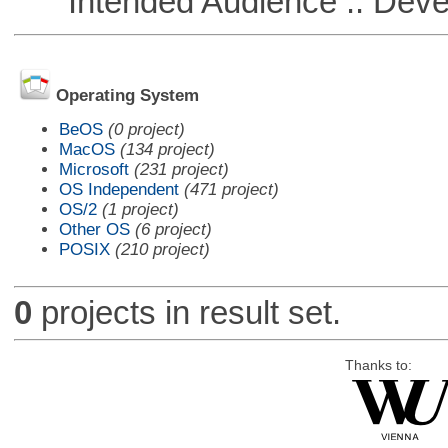
Intended Audience :: Deve
Operating System
BeOS
(0 project)
MacOS
(134 project)
Microsoft
(231 project)
OS Independent
(471 project)
OS/2
(1 project)
Other OS
(6 project)
POSIX
(210 project)
0
projects in result set.
Thanks to: