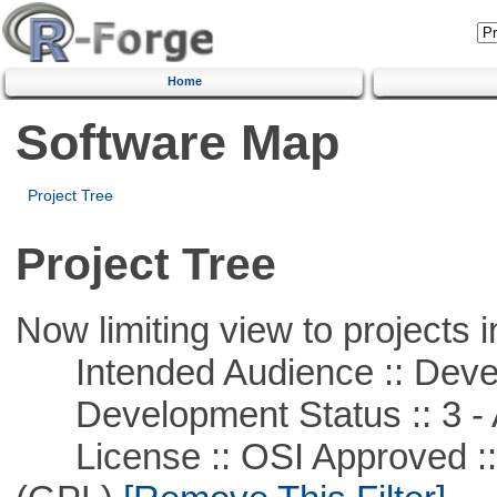
Home
Software Map
Project Tree
Project Tree
Now limiting view to projects i
Intended Audience :: Deve
Development Status :: 3 - 
License :: OSI Approved ::