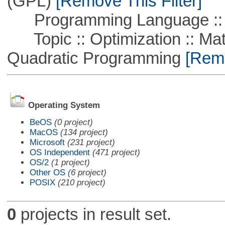
(GPL)
[Remove This Filter]
Programming Language ::
Topic :: Optimization :: Mat
Quadratic Programming
[Remo
Operating System
BeOS
(0 project)
MacOS
(134 project)
Microsoft
(231 project)
OS Independent
(471 project)
OS/2
(1 project)
Other OS
(6 project)
POSIX
(210 project)
0
projects in result set.