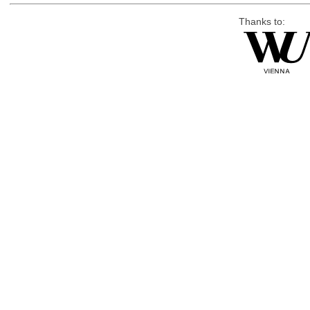
Thanks to: