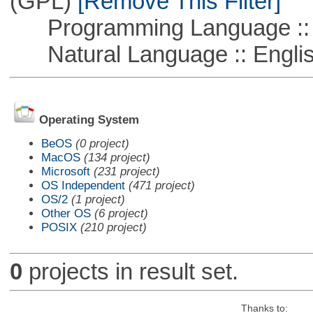
(GPL)
[Remove This Filter]
Programming Language ::
Natural Language :: Engli
Operating System
BeOS
(0 project)
MacOS
(134 project)
Microsoft
(231 project)
OS Independent
(471 project)
OS/2
(1 project)
Other OS
(6 project)
POSIX
(210 project)
0
projects in result set.
Thanks to: