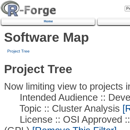
Home
Software Map
Project Tree
Project Tree
Now limiting view to projects i
Intended Audience :: Deve
Topic :: Cluster Analysis
[R
License :: OSI Approved ::