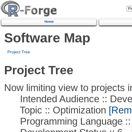
Home
Software Map
Project Tree
Project Tree
Now limiting view to projects i
Intended Audience :: Deve
Topic :: Optimization
[Remo
Programming Language ::