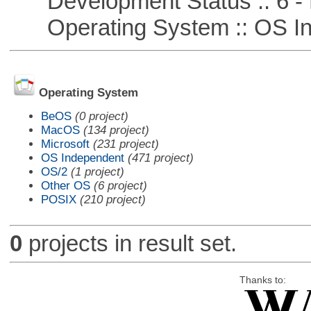
Development Status :: 6 - 
Operating System :: OS In
Operating System
BeOS
(0 project)
MacOS
(134 project)
Microsoft
(231 project)
OS Independent
(471 project)
OS/2
(1 project)
Other OS
(6 project)
POSIX
(210 project)
0
projects in result set.
Thanks to: