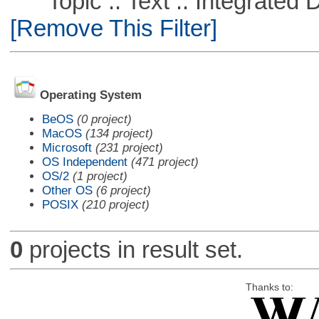
Topic :: Text :: Integrated
[Remove This Filter]
Operating System
BeOS
(0 project)
MacOS
(134 project)
Microsoft
(231 project)
OS Independent
(471 project)
OS/2
(1 project)
Other OS
(6 project)
POSIX
(210 project)
0
projects in result set.
Thanks to: