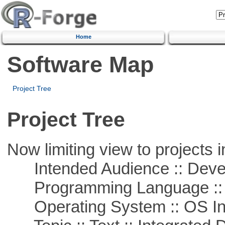
Home
Software Map
Project Tree
Project Tree
Now limiting view to projects i
Intended Audience :: Deve
Programming Language ::
Operating System :: OS In