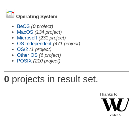
Operating System
BeOS
(0 project)
MacOS
(134 project)
Microsoft
(231 project)
OS Independent
(471 project)
OS/2
(1 project)
Other OS
(6 project)
POSIX
(210 project)
0
projects in result set.
Thanks to: