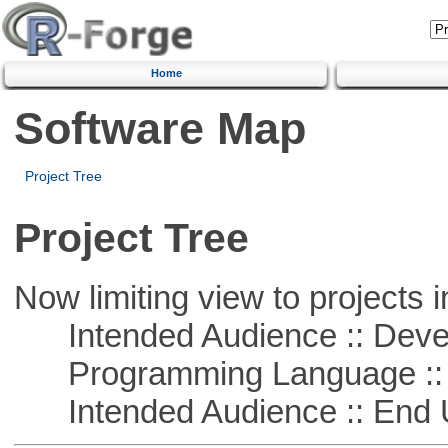
Home
Software Map
Project Tree
Project Tree
Now limiting view to projects i
Intended Audience :: Deve
Programming Language ::
Intended Audience :: End 