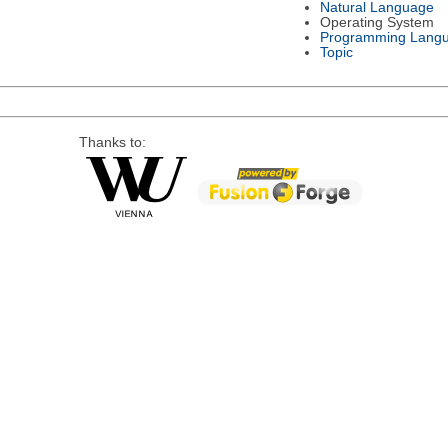
Natural Language
Operating System
Programming Lang
Topic
Thanks to: