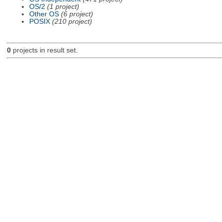
OS/2
(1 project)
Other OS
(6 project)
POSIX
(210 project)
0
projects in result set.