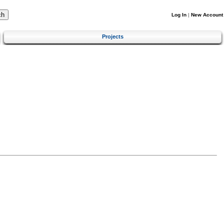
Log In
|
New Account
Projects