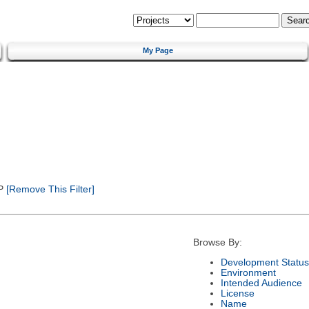
My Page
P
[Remove This Filter]
Browse By:
Development Status
Environment
Intended Audience
License
Name