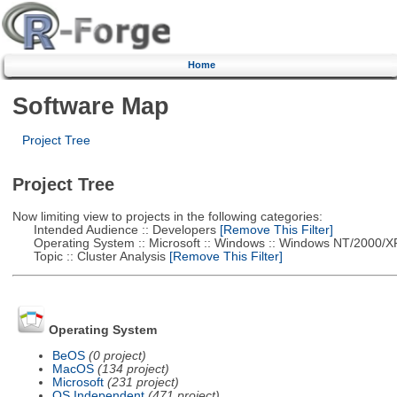
Home
Software Map
Project Tree
Project Tree
Now limiting view to projects in the following categories:
Intended Audience :: Developers
[Remove This Filter]
Operating System :: Microsoft :: Windows :: Windows NT/2000/X
Topic :: Cluster Analysis
[Remove This Filter]
Operating System
BeOS
(0 project)
MacOS
(134 project)
Microsoft
(231 project)
OS Independent
(471 project)