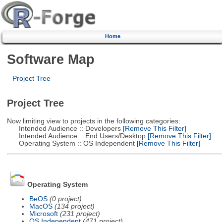
Home
Software Map
Project Tree
Project Tree
Now limiting view to projects in the following categories:
Intended Audience :: Developers
[Remove This Filter]
Intended Audience :: End Users/Desktop
[Remove This Filter]
Operating System :: OS Independent
[Remove This Filter]
Operating System
BeOS
(0 project)
MacOS
(134 project)
Microsoft
(231 project)
OS Independent
(471 project)