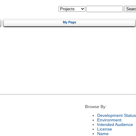
My Page
Browse By:
Development Status
Environment
Intended Audience
License
Name