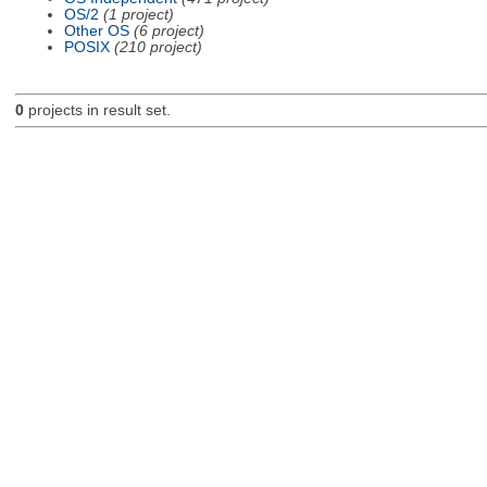
OS/2
(1 project)
Other OS
(6 project)
POSIX
(210 project)
0
projects in result set.