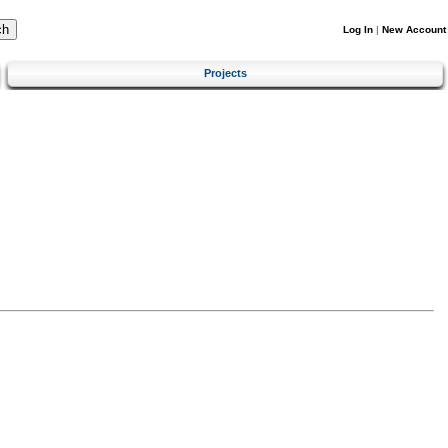
Log In
|
New Account
Projects