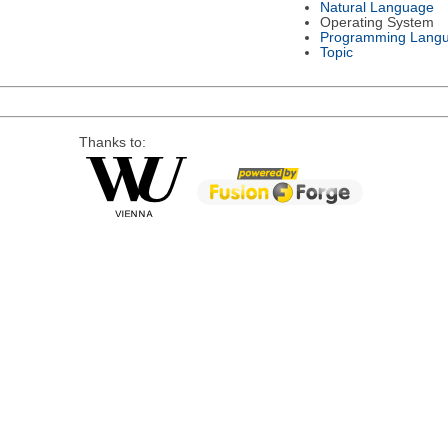
Natural Language
Operating System
Programming Lang
Topic
Thanks to: