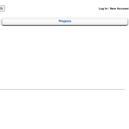
Log In
|
New Account
Projects