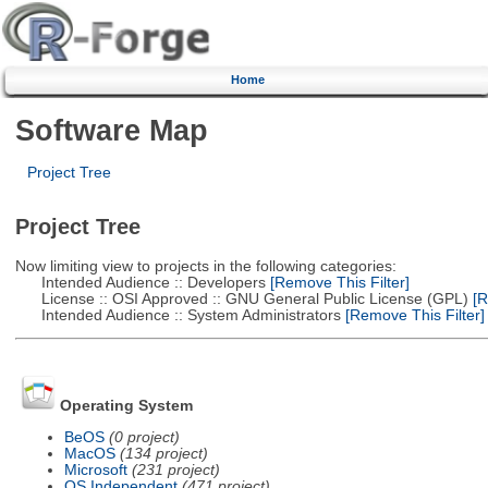
Home
Software Map
Project Tree
Project Tree
Now limiting view to projects in the following categories:
Intended Audience :: Developers
[Remove This Filter]
License :: OSI Approved :: GNU General Public License (GPL)
[R
Intended Audience :: System Administrators
[Remove This Filter]
Operating System
BeOS
(0 project)
MacOS
(134 project)
Microsoft
(231 project)
OS Independent
(471 project)