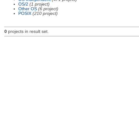
OS/2
(1 project)
Other OS
(6 project)
POSIX
(210 project)
0
projects in result set.