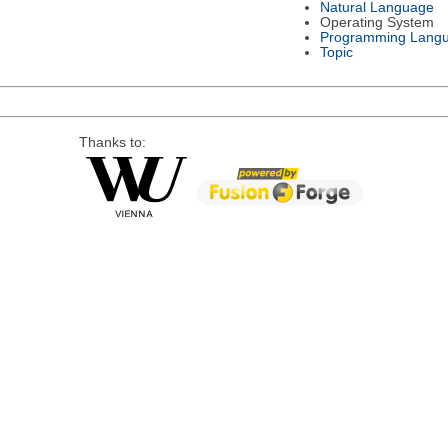
Natural Language
Operating System
Programming Lang
Topic
Thanks to: