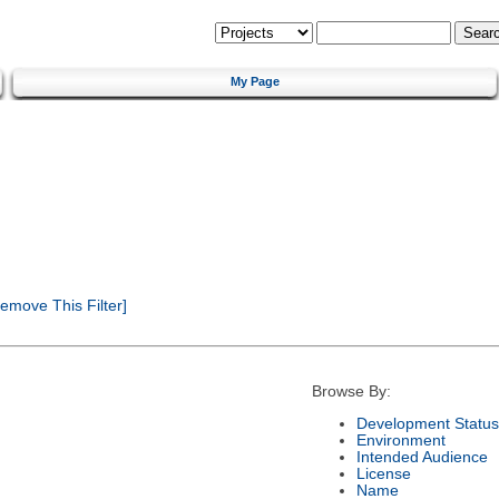
My Page
emove This Filter]
Browse By:
Development Status
Environment
Intended Audience
License
Name