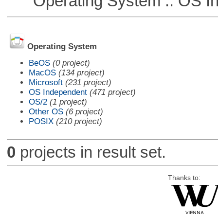
Operating System :: OS In
Operating System
BeOS
(0 project)
MacOS
(134 project)
Microsoft
(231 project)
OS Independent
(471 project)
OS/2
(1 project)
Other OS
(6 project)
POSIX
(210 project)
0
projects in result set.
Thanks to: