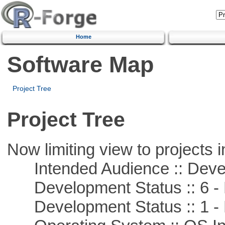
Home
Software Map
Project Tree
Project Tree
Now limiting view to projects i
Intended Audience :: Deve
Development Status :: 6 - 
Development Status :: 1 - 