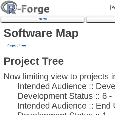
Home
Software Map
Project Tree
Project Tree
Now limiting view to projects i
Intended Audience :: Deve
Development Status :: 6 - 
Intended Audience :: End 