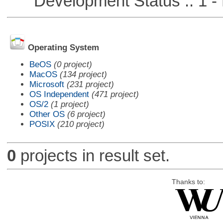
Development Status :: 1 - 
Operating System
BeOS
(0 project)
MacOS
(134 project)
Microsoft
(231 project)
OS Independent
(471 project)
OS/2
(1 project)
Other OS
(6 project)
POSIX
(210 project)
0
projects in result set.
Thanks to: