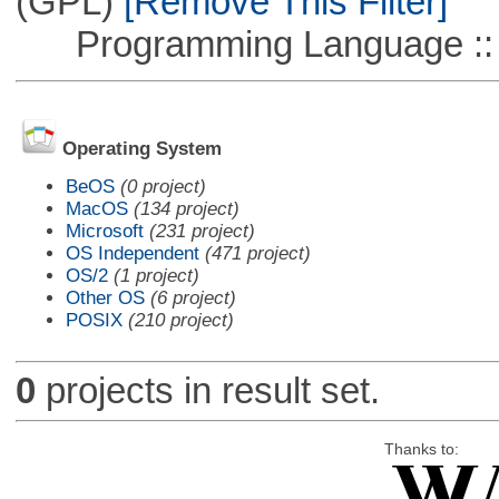
(GPL)
[Remove This Filter]
Programming Language ::
Operating System
BeOS
(0 project)
MacOS
(134 project)
Microsoft
(231 project)
OS Independent
(471 project)
OS/2
(1 project)
Other OS
(6 project)
POSIX
(210 project)
0
projects in result set.
Thanks to: