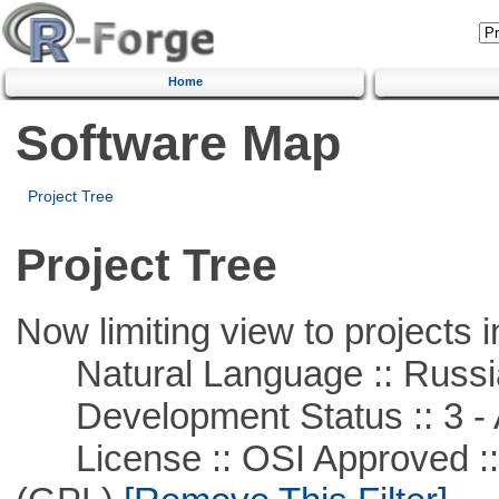
Home
Software Map
Project Tree
Project Tree
Now limiting view to projects i
Natural Language :: Russi
Development Status :: 3 - 
License :: OSI Approved ::