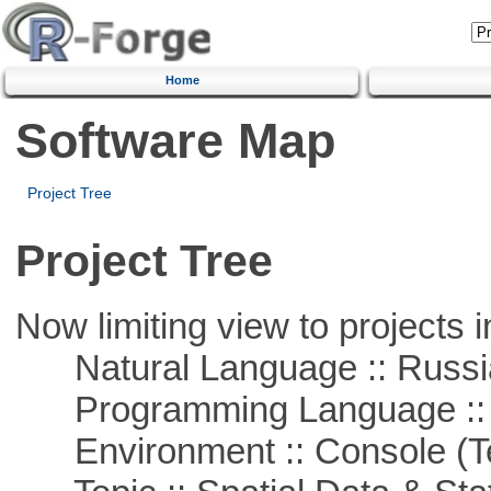
Home
Software Map
Project Tree
Project Tree
Now limiting view to projects i
Natural Language :: Russi
Programming Language ::
Environment :: Console (T