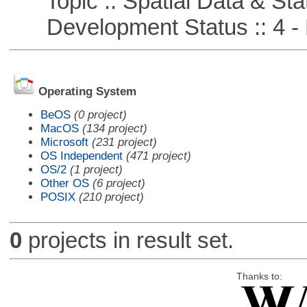
Topic :: Spatial Data & Stat
Development Status :: 4 - 
Operating System
BeOS
(0 project)
MacOS
(134 project)
Microsoft
(231 project)
OS Independent
(471 project)
OS/2
(1 project)
Other OS
(6 project)
POSIX
(210 project)
0
projects in result set.
Thanks to: