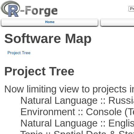
Home
Software Map
Project Tree
Project Tree
Now limiting view to projects i
Natural Language :: Russi
Environment :: Console (T
Natural Language :: Engli