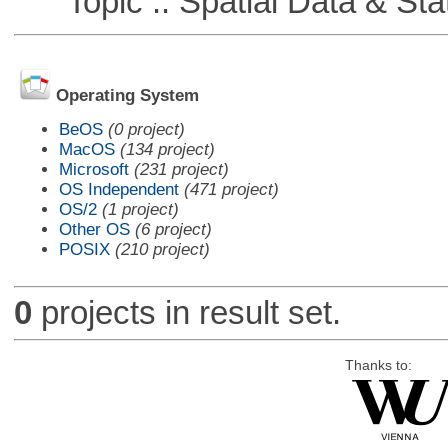
Topic :: Spatial Data & Stat
Operating System
BeOS
(0 project)
MacOS
(134 project)
Microsoft
(231 project)
OS Independent
(471 project)
OS/2
(1 project)
Other OS
(6 project)
POSIX
(210 project)
0
projects in result set.
Thanks to: